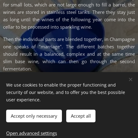
for small lots, which are not large enough to fill a barrel, the
wines are stored in stainless steel tanks. There they stay just
as long until the wines of the following year come into the
cellar to be processed into sparkling wine.
Then the individual parts are blended together, in Champagne
one speaks of "marriage". The different batches together
should result in a balanced, complex and at the same time
slim base wine, which can then go through the second
fermentation.
We use cookies to enable the proper functioning and
security of our website, and to offer you the best possible
user experience.
© Weinmanufaktur Jakob Kulosa, Herrenstr. 23, 06618 Naumburg
Cookies
Accept only necessary
Accept all
Languages
Open advanced settings
Deutsch
English