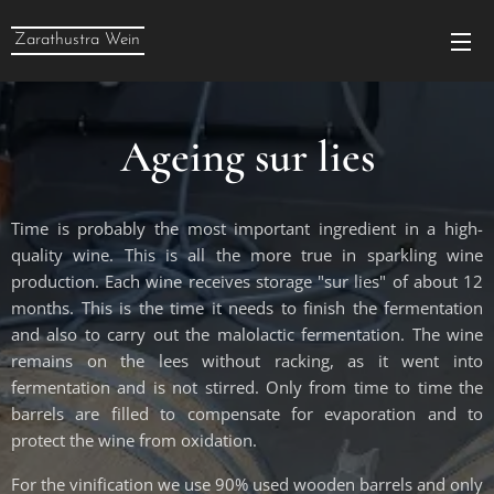
Zarathustra Wein
Ageing sur lies
Time is probably the most important ingredient in a high-
quality wine. This is all the more true in sparkling wine
production. Each wine receives storage "sur lies" of about 12
months. This is the time it needs to finish the fermentation
and also to carry out the malolactic fermentation. The wine
remains on the lees without racking, as it went into
fermentation and is not stirred. Only from time to time the
barrels are filled to compensate for evaporation and to
protect the wine from oxidation.
For the vinification we use 90% used wooden barrels and only